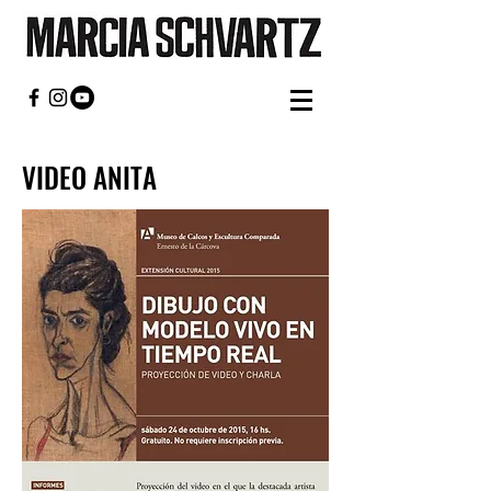
VIDEO ANITA