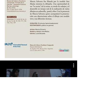
ANITA